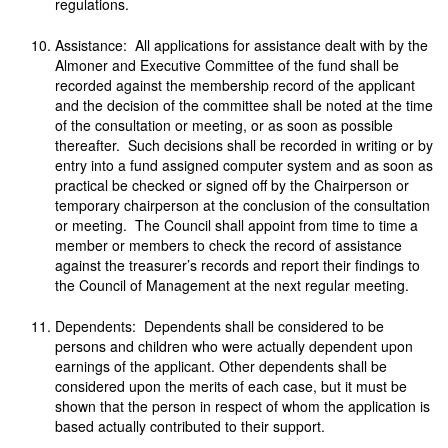
regulations.
Assistance: All applications for assistance dealt with by the
Almoner and Executive Committee of the fund shall be
recorded against the membership record of the applicant
and the decision of the committee shall be noted at the time
of the consultation or meeting, or as soon as possible
thereafter. Such decisions shall be recorded in writing or by
entry into a fund assigned computer system and as soon as
practical be checked or signed off by the Chairperson or
temporary chairperson at the conclusion of the consultation
or meeting. The Council shall appoint from time to time a
member or members to check the record of assistance
against the treasurer’s records and report their findings to
the Council of Management at the next regular meeting.
Dependents: Dependents shall be considered to be
persons and children who were actually dependent upon
earnings of the applicant. Other dependents shall be
considered upon the merits of each case, but it must be
shown that the person in respect of whom the application is
based actually contributed to their support.