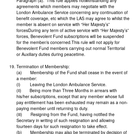
Paragraph (a). This rule applies notwithstanding any
agreements which members may negotiate with the
London Ambulance Service concerning any continuation of
benefit coverage, etc which the LAS may agree to whilst the
member is absent on service with “Her Majesty’s”
forcesDuring any term of active service with “Her Majesty’s”
forces, Benevolent Fund subscriptions will be suspended
for the member/s concerned.This rule will not apply for
Benevolent Fund members carrying out normal Territorial
or Auxiliary duties during peacetime.
Termination of Membership:
(a) Membership of the Fund shall cease in the event of
a member:
(i) Leaving the London Ambulance Service.
(ii) Being more than Three Months in arrears with
his/her subscriptions, except that any member whose full
pay entitlement has been exhausted may remain as a non-
paying member until returning to duty.
(iii) Resigning from the Fund, having notified the
Secretary in writing of such resignation and allowing
fourteen days for such resignation to take effect.
(b) Membership may also be terminated by decision of