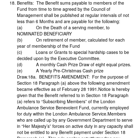
Benefits: The Benefit sums payable to members of the
Fund from time to time agreed by the Council of
Management shall be published at regular intervals of not
less than 6 Months and are payable for the following:
(a) On the Death of a serving member, to
NOMINATED BENEFICIARY
(b) On retirement of member, calculated for each
year of membership of the Fund
(c) Loans or Grants to special hardship cases to be
decided upon by the Executive Committee.
(d) A monthly Cash Prize Draw of eight equal prizes.
(e) A Yearly Pre-Christmas Cash prize
Draw.18a. BENEFITS AMENDMENT: For the purpose of
Section 18 Paragraph (a) above the following amendment
became effective as of February 28 1991.Notice is hereby
given that the Benefit referred to in Section 18 Paragraph
(a) refers to “Subscribing Members” of the London
Ambulance Service Benevolent Fund, currently employed
for duty within the London Ambulance Service.Members
who are called up by any Government Department to serve
in “Her Majesty’s” forces on active duty in any capacity shall
not be entitled to any Benefit payment under Section 18