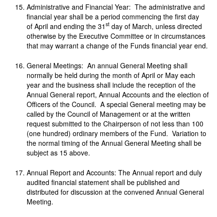
Administrative and Financial Year: The administrative and
financial year shall be a period commencing the first day
st
of April and ending the 31
day of March, unless directed
otherwise by the Executive Committee or in circumstances
that may warrant a change of the Funds financial year end.
General Meetings: An annual General Meeting shall
normally be held during the month of April or May each
year and the business shall include the reception of the
Annual General report, Annual Accounts and the election of
Officers of the Council. A special General meeting may be
called by the Council of Management or at the written
request submitted to the Chairperson of not less than 100
(one hundred) ordinary members of the Fund. Variation to
the normal timing of the Annual General Meeting shall be
subject as 15 above.
Annual Report and Accounts: The Annual report and duly
audited financial statement shall be published and
distributed for discussion at the convened Annual General
Meeting.