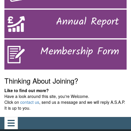
Annual Report
Membership Form
Thinking About Joining?
Like to find out more?
Have a look around this site, you're Welcome.
Click on
contact us
, send us a message and we will reply A.S.A.P.
It is up to you.
Toggle
navigation