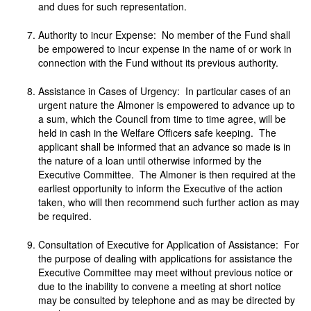
and dues for such representation.
Authority to incur Expense: No member of the Fund shall
be empowered to incur expense in the name of or work in
connection with the Fund without its previous authority.
Assistance in Cases of Urgency: In particular cases of an
urgent nature the Almoner is empowered to advance up to
a sum, which the Council from time to time agree, will be
held in cash in the Welfare Officers safe keeping. The
applicant shall be informed that an advance so made is in
the nature of a loan until otherwise informed by the
Executive Committee. The Almoner is then required at the
earliest opportunity to inform the Executive of the action
taken, who will then recommend such further action as may
be required.
Consultation of Executive for Application of Assistance: For
the purpose of dealing with applications for assistance the
Executive Committee may meet without previous notice or
due to the inability to convene a meeting at short notice
may be consulted by telephone and as may be directed by