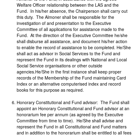
Welfare Officer relationship between the LAS and the
Fund. In his/her absence, the Chairperson shall carry out
this duty. The Almoner shall be responsible for the
investigation of and presentation to the Executive
Committee of all applications for assistance made to the
Fund. At the direction of the Executive Committee he/she
shall disburse all assistance, and document his/her action
to enable the record of assistance to be completed. He/She
shall act as advisor in Social Services to the Fund and
represent the Fund in its dealings with National and Local
Social Service organisations or other outside
agencies.He/She in the first instance shall keep proper
records of the Membership of the Fund maintaining Card
Index or an alternative computerised index and record
books for this purpose as required.
Honorary Constitutional and Fund advisor: The Fund shall
appoint an Honorary Constitutional and Fund advisor at an
honorarium fee per annum (as agreed by the Executive
Committee from time to time). He/She shall advise and
represent the Fund in all Constitutional and Fund matters
and in addition to the honorarium shall be entitled to all fees