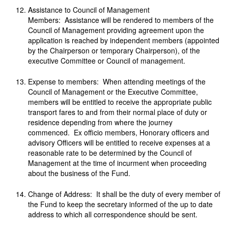
Assistance to Council of Management
Members: Assistance will be rendered to members of the
Council of Management providing agreement upon the
application is reached by independent members (appointed
by the Chairperson or temporary Chairperson), of the
executive Committee or Council of management.
Expense to members: When attending meetings of the
Council of Management or the Executive Committee,
members will be entitled to receive the appropriate public
transport fares to and from their normal place of duty or
residence depending from where the journey
commenced. Ex officio members, Honorary officers and
advisory Officers will be entitled to receive expenses at a
reasonable rate to be determined by the Council of
Management at the time of incurment when proceeding
about the business of the Fund.
Change of Address: It shall be the duty of every member of
the Fund to keep the secretary informed of the up to date
address to which all correspondence should be sent.