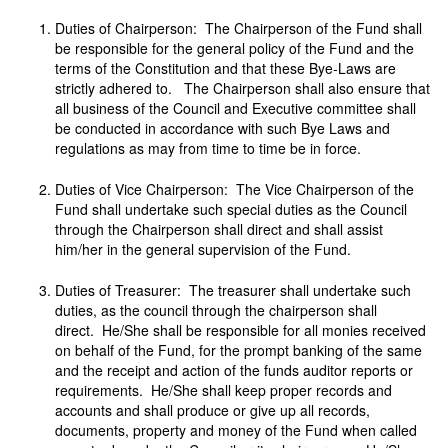
Duties of Chairperson: The Chairperson of the Fund shall
be responsible for the general policy of the Fund and the
terms of the Constitution and that these Bye-Laws are
strictly adhered to. The Chairperson shall also ensure that
all business of the Council and Executive committee shall
be conducted in accordance with such Bye Laws and
regulations as may from time to time be in force.
Duties of Vice Chairperson: The Vice Chairperson of the
Fund shall undertake such special duties as the Council
through the Chairperson shall direct and shall assist
him/her in the general supervision of the Fund.
Duties of Treasurer: The treasurer shall undertake such
duties, as the council through the chairperson shall
direct. He/She shall be responsible for all monies received
on behalf of the Fund, for the prompt banking of the same
and the receipt and action of the funds auditor reports or
requirements. He/She shall keep proper records and
accounts and shall produce or give up all records,
documents, property and money of the Fund when called