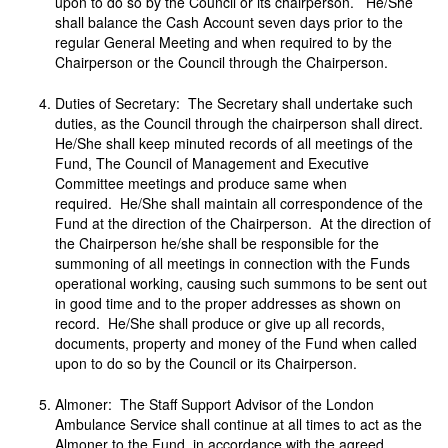
upon to do so by the Council or its chairperson. He/She
shall balance the Cash Account seven days prior to the
regular General Meeting and when required to by the
Chairperson or the Council through the Chairperson.
Duties of Secretary: The Secretary shall undertake such
duties, as the Council through the chairperson shall direct.
He/She shall keep minuted records of all meetings of the
Fund, The Council of Management and Executive
Committee meetings and produce same when
required. He/She shall maintain all correspondence of the
Fund at the direction of the Chairperson. At the direction of
the Chairperson he/she shall be responsible for the
summoning of all meetings in connection with the Funds
operational working, causing such summons to be sent out
in good time and to the proper addresses as shown on
record. He/She shall produce or give up all records,
documents, property and money of the Fund when called
upon to do so by the Council or its Chairperson.
Almoner: The Staff Support Advisor of the London
Ambulance Service shall continue at all times to act as the
Almoner to the Fund, in accordance with the agreed