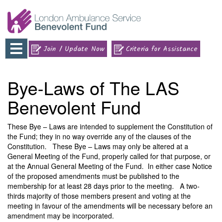
Toggle
Join / Update Now
Criteria for Assistance
navigation
Bye-Laws of The LAS
Benevolent Fund
These Bye – Laws are intended to supplement the Constitution of
the Fund; they in no way override any of the clauses of the
Constitution. These Bye – Laws may only be altered at a
General Meeting of the Fund, properly called for that purpose, or
at the Annual General Meeting of the Fund. In either case Notice
of the proposed amendments must be published to the
membership for at least 28 days prior to the meeting. A two-
thirds majority of those members present and voting at the
meeting in favour of the amendments will be necessary before an
amendment may be incorporated.