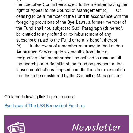
the Executive Committee subject to the member having the
right of Appeal to the Council of Management.(c) On
ceasing to be a member of the Fund in accordance with the
foregoing provisions of the Bye-Laws, a former member of
the Fund shall not, subject to Sub- Paragraph (d) hereof,
be entitled to any refund or re-imbursement of any
subscription paid to the Fund or to any benefit thereof.
(d) In the event of a member returning to the London
Ambulance Service up to six months from date of
resignation, that member shall be entitled to resume full
membership and Benefits of the Fund on payment of the
lapsed contributions. Lapsed contributions in excess of six
months to be considered by the Council of Management.
Click the following link to print a copy?
Bye Laws of The LAS Benevolent Fund-rev
Newsletter