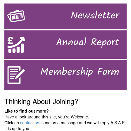
Newsletter
Annual Report
Membership Form
Thinking About Joining?
Like to find out more?
Have a look around this site, you're Welcome.
Click on
contact us
, send us a message and we will reply A.S.A.P.
It is up to you.