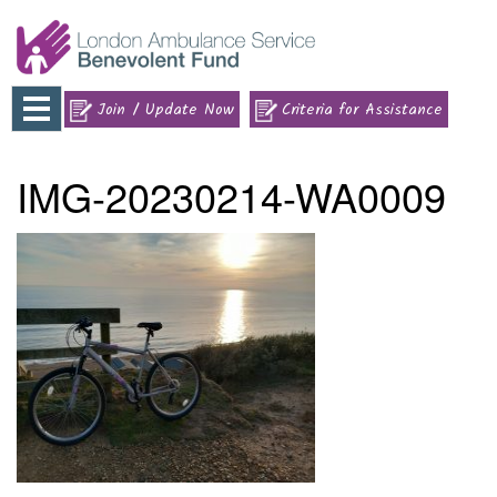
Toggle
Join / Update Now
Criteria for Assistance
navigation
IMG-20230214-WA0009