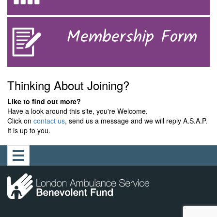
Membership Form
Thinking About Joining?
Like to find out more?
Have a look around this site, you're Welcome.
Click on
contact us
, send us a message and we will reply A.S.A.P.
It is up to you.
Toggle
navigation