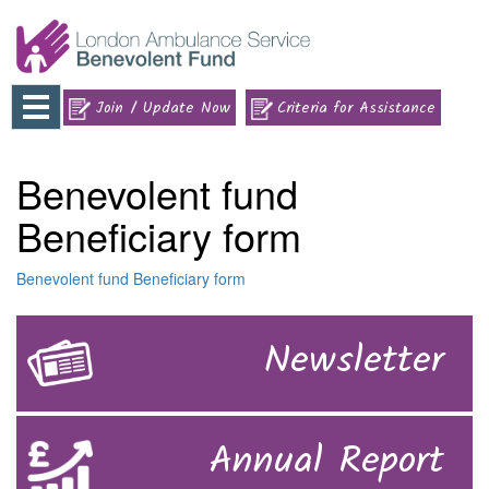
Toggle
Join / Update Now
Criteria for Assistance
navigation
Benevolent fund
Beneficiary form
Benevolent fund Beneficiary form
Newsletter
Annual Report