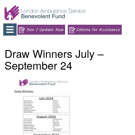
Toggle
Join / Update Now
Criteria for Assistance
navigation
Draw Winners July –
September 24