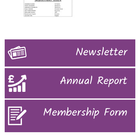
Newsletter
Annual Report
Membership Form